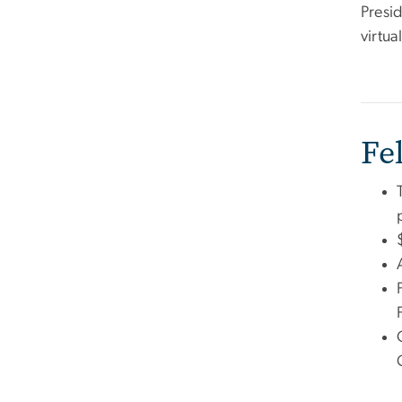
Presi
virtu
Fe