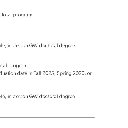
octoral program:
ible, in person GW doctoral degree
toral program:
duation date in Fall 2025, Spring 2026, or
ible, in person GW doctoral degree