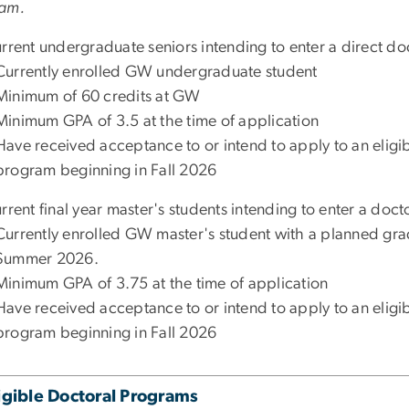
am.
urrent undergraduate seniors intending to enter a direct d
Currently enrolled GW undergraduate student
Minimum of 60 credits at GW
Minimum GPA of 3.5 at the time of application
Have received acceptance to or intend to apply to an elig
program beginning in Fall 2026
rrent final year master's students intending to enter a doc
Currently enrolled GW master's student with a planned gra
Summer 2026.
Minimum GPA of 3.75 at the time of application
Have received acceptance to or intend to apply to an elig
program beginning in Fall 2026
igible Doctoral Programs