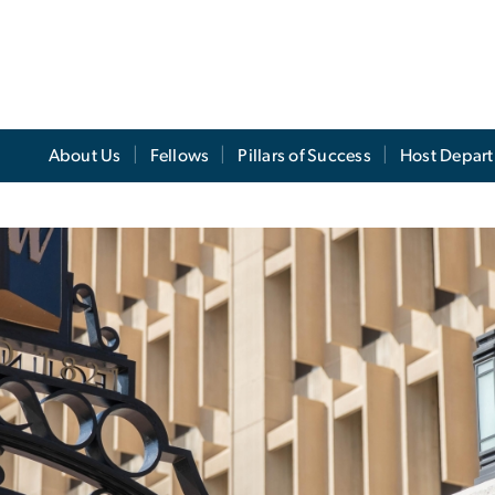
About Us
Fellows
Pillars of Success
Host Depar