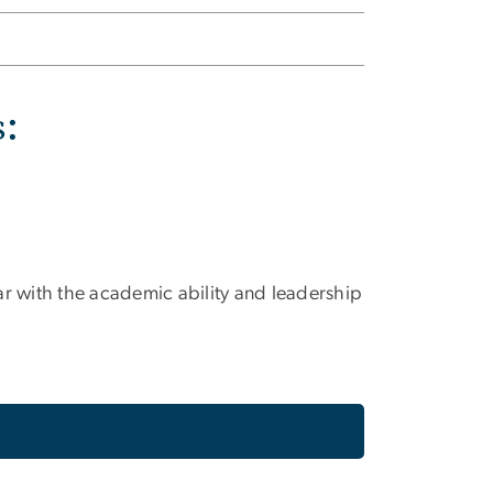
s:
ar with the academic ability and leadership