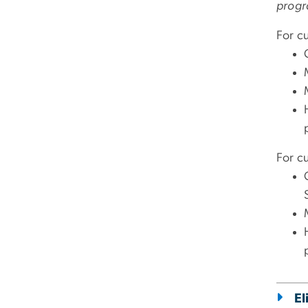
progr
For c
For cu
El