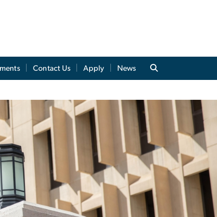
tments
Contact Us
Apply
News