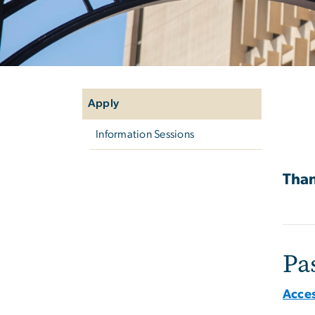
Left
Ap
navigation
Apply
Information Sessions
Than
Pa
Acces