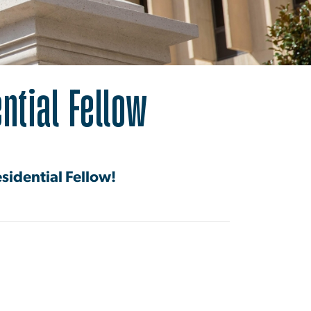
ial Fellow
ntial Fellow
esidential Fellow!