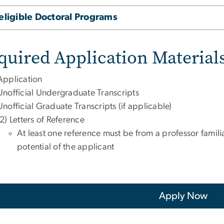
eligible Doctoral Programs
quired Application Material
Application
Unofficial Undergraduate Transcripts
Unofficial Graduate Transcripts (if applicable)
(2) Letters of Reference
At least one reference must be from a professor famili
potential of the applicant
Apply Now