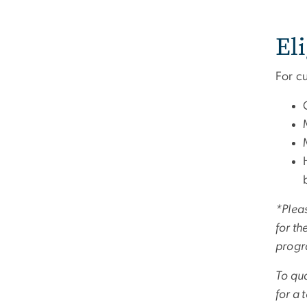
Eli
For c
*Pleas
for th
progr
To qua
for a 