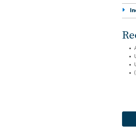
In
Re