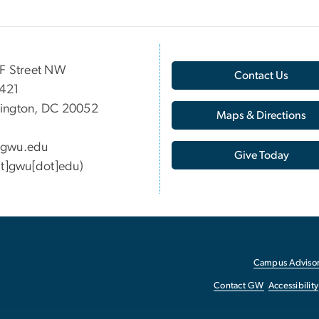
F Street NW
Contact Us
 421
ington, DC 20052
Maps & Directions
gwu
.
edu
Give Today
at]gwu[dot]edu)
Campus Advisor
Contact GW
Accessibility