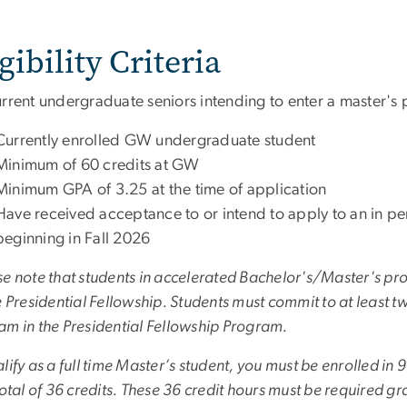
gibility Criteria
urrent undergraduate seniors intending to enter a master's
Currently enrolled GW undergraduate student
Minimum of 60 credits at GW
Minimum GPA of 3.25 at the time of application
Have received acceptance to or intend to apply to an in 
beginning in Fall 2026
e note that students in accelerated Bachelor's/Master's pro
e Presidential Fellowship. Students must commit to at least tw
am in the Presidential Fellowship Program.
lify as a full time Master’s student, you must be enrolled in 
total of 36 credits. These 36 credit hours must be required 