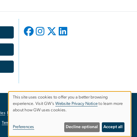
This site uses cookies to offer you a better browsing
experience. Visit GW’s
Website Privacy Notice
to learn more
Use
about how GW uses cookies.
ies
EO/Nondiscrimination Policy
Website Privacy Notice
of
Terms of Use
Copyright
Report a Barrier to Accessibility
Preferences
Decline optional
Accept all
personal