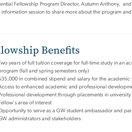
dential Fellowship Program Director, Autumn Anthony, and 
al information session to share more about the program and
llowship Benefits
Two years of full tuition coverage for full-time study in a
program (fall and spring semesters only)
$35,000 in combined stipend and salary for the academic 
Access to enhanced academic and professional developme
Professional development through placements in university 
Fellow's area of interest
Opportunity to serve as a GW student ambassador and partic
GW administrators and stakeholders