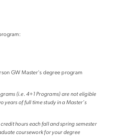
 program:
person GW Master's degree program
grams (i.e. 4+1 Programs) are not eligible
o years of full time study in a Master’s
9 credit hours each fall and spring semester
graduate coursework for your degree