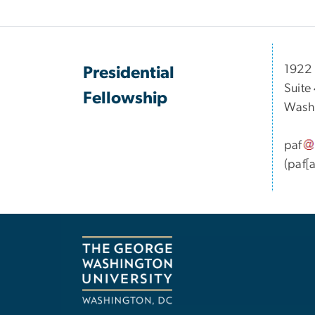
1922 
Presidential
Suite
Fellowship
Wash
paf
(paf[