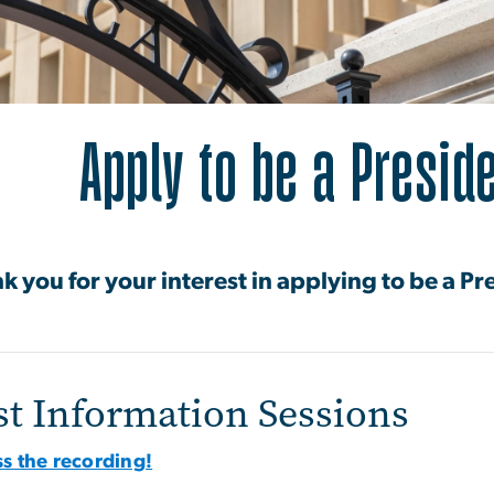
ply to be a President
Apply to be a Preside
k you for your interest in applying to be a Pr
st Information Sessions
s the recording!