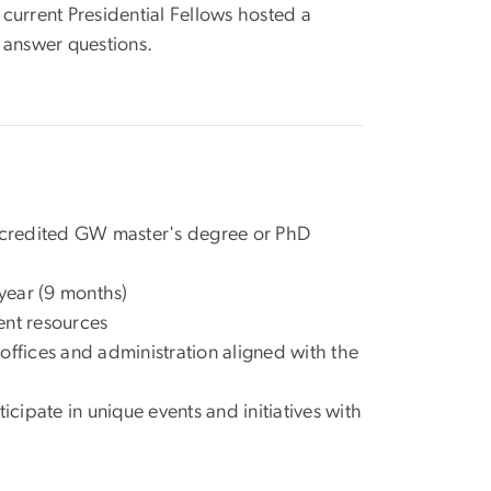
current Presidential Fellows hosted a
 answer questions.
n accredited GW master's degree or PhD
year (9 months)
nt resources
offices and administration aligned with the
ipate in unique events and initiatives with