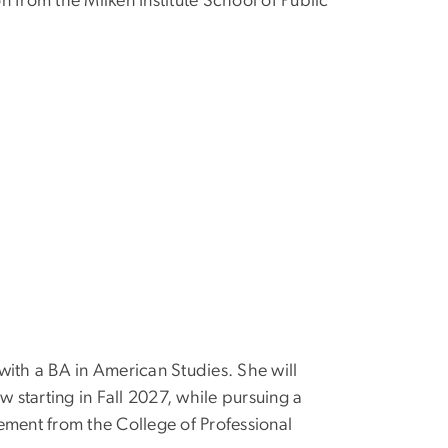
n from the Milken Institute School of Public
th a BA in American Studies. She will
ow starting in Fall 2027, while pursuing a
ement from the College of Professional