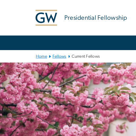
n
tent
Presidential Fellowship
Main
Bootstrap
Navigation
Home
Fellows
Current Fellows