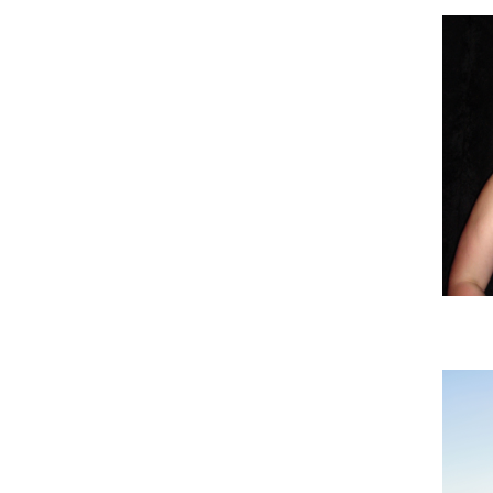
Imag
Imag