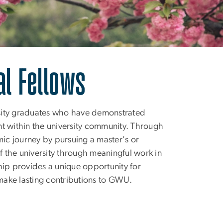
ellows
al Fellows
rsity graduates who have demonstrated
 within the university community. Through
mic journey by pursuing a master's or
 the university through meaningful work in
hip provides a unique opportunity for
 make lasting contributions to GWU.