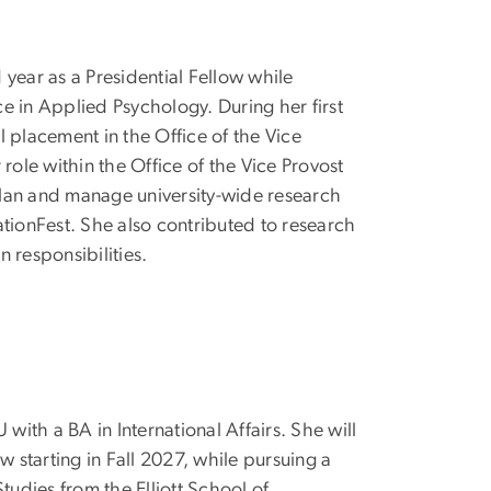
 year as a Presidential Fellow while
e in Applied Psychology. During her first
l placement in the Office of the Vice
 role within the Office of the Vice Provost
lan and manage university-wide research
ationFest. She also contributed to research
n responsibilities.
ith a BA in International Affairs. She will
ow starting in Fall 2027, while pursuing a
Studies from the Elliott School of