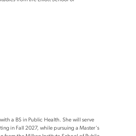
th a BS in Public Health. She will serve
rting in Fall 2027, while pursuing a Master's