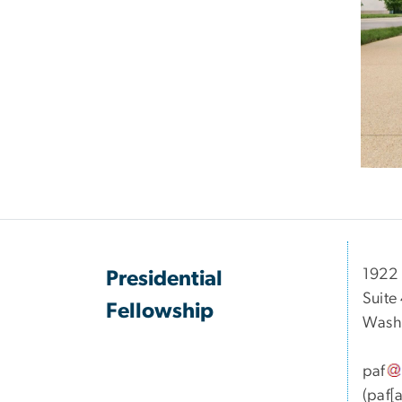
1922 
Presidential
Suite
Fellowship
Wash
paf
(paf[