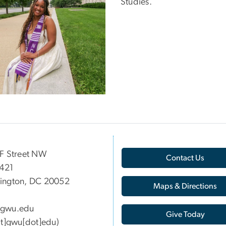
Studies.
F Street NW
Contact Us
 421
ington, DC 20052
Maps & Directions
gwu
.
edu
Give Today
at]gwu[dot]edu)