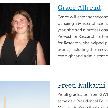
Grace Allread
e
Grace will enter her second
pursuing a Master of Scienc
year, she had a professiona
Provost for Research. In her
for Research, she helped p
events, including the Innov
oversight and administratio
Preeti Kulkarni
e
Preeti graduated from GWU w
serve as a Presidential Fell
Master's in Security Policy 