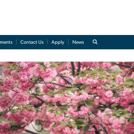
tments
Contact Us
Apply
News