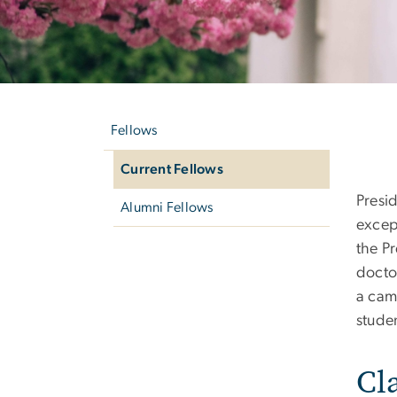
Left
Cu
navigation
Fellows
Current Fellows
Presi
Alumni Fellows
excep
the Pr
docto
a cam
stude
Cl