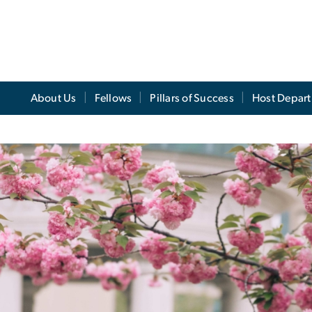
About Us
Fellows
Pillars of Success
Host Depar