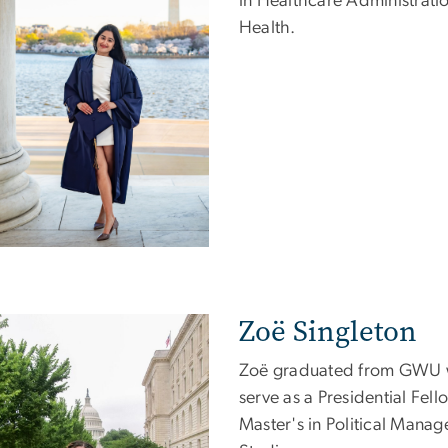
in Healthcare Administratio
Health.
Zoë Singleton
e
Zoë graduated from GWU wi
serve as a Presidential Fell
Master's in Political Manag