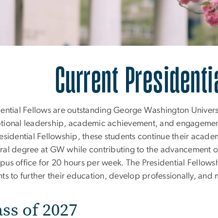
rrent Presidential F
Current Presidenti
dential Fellows are outstanding George Washington Unive
tional leadership, academic achievement, and engagement
esidential Fellowship, these students continue their acade
ral degree at GW while contributing to the advancement of
pus office for 20 hours per week. The Presidential Fellows
nts to further their education, develop professionally, and
ass of 2027