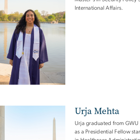
International Affairs.
Urja Mehta
e
Urja graduated from GWU wi
as a Presidential Fellow sta