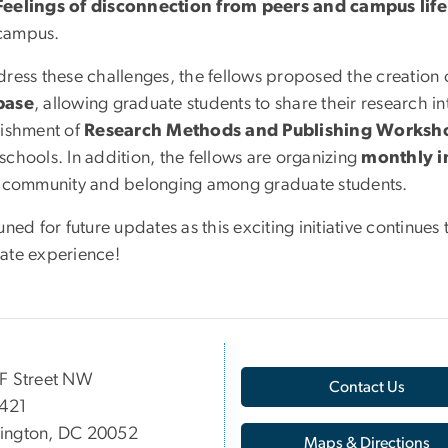
Feelings of disconnection from peers and campus life
campus.
dress these challenges, the fellows proposed the creation 
base
, allowing graduate students to share their research i
lishment of
Research Methods and Publishing Worksh
schools. In addition, the fellows are organizing
monthly in
r community and belonging among graduate students.
uned for future updates as this exciting initiative continu
ate experience!
F Street NW
Contact Us
 421
ington, DC 20052
Maps & Directions