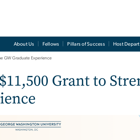
About Us
Fellows
Pillars of Success
Host Depar
the GW Graduate Experience
 $11,500 Grant to Str
ience