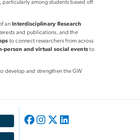
, particularly among students based off
of an
Interdisciplinary Research
nterests and publications, and the
ops
to connect researchers from across
-person and virtual social events
to
es to develop and strengthen the GW