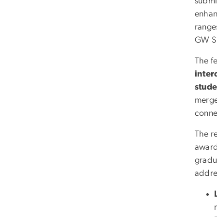
submi
enhan
range
GW Su
The f
inter
stude
merge 
conne
The re
awar
gradu
addre