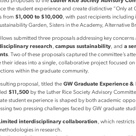
tted proposals to the
Luther Rice Society Advisory Co
ce the student experience and create distinctive “Only at 
s from
$1,000 to $10,000
, with past recipients including
stainability Garden, Sisters in the Academy, Alternative B
ellows submitted three proposals addressing key concern
disciplinary research
,
campus sustainability
, and
a se
nts
. Two of these proposals captured the committee’s atten
their ideas into a single, collaborative project focused o
ctions within the graduate community.
sulting proposal, titled the
GW Graduate Experience & R
ded
$11,500
by the Luther Rice Society Advisory Committee.
ate student experience is shaped by both academic opport
ssing two pressing challenges faced by GW graduate stud
Limited interdisciplinary collaboration
, which restrict
methodologies in research.