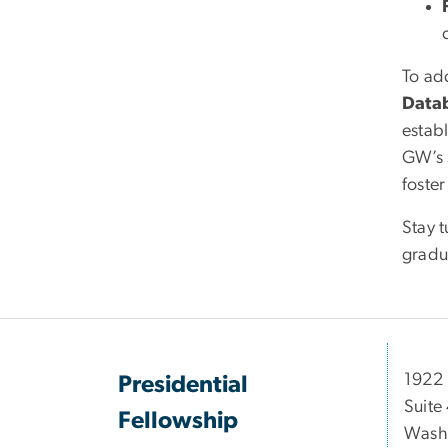
To ad
Data
estab
GW’s 
foste
Stay t
gradu
1922 
Presidential
Suite
Fellowship
Wash