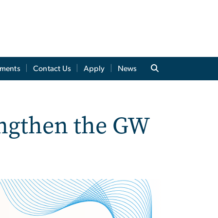
tments
Contact Us
Apply
News
engthen the GW