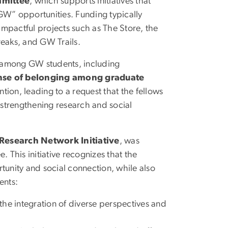
mmittee
, which supports initiatives that
GW” opportunities. Funding typically
 impactful projects such as The Store, the
reaks, and GW Trails.
s among GW students, including
nse of belonging among graduate
tion, leading to a request that the fellows
n strengthening research and social
esearch Network Initiative
, was
 This initiative recognizes that the
unity and social connection, while also
ents:
s the integration of diverse perspectives and