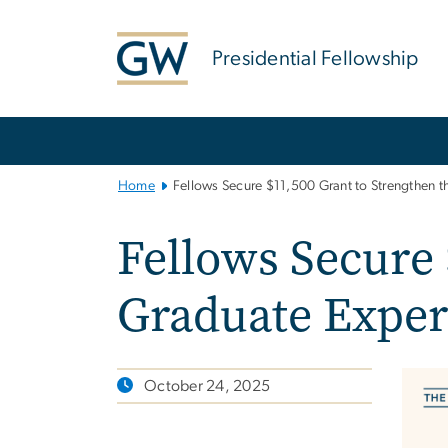
n
tent
Presidential Fellowship
Main
Bootstrap
Navigation
Home
Fellows Secure $11,500 Grant to Strengthen 
Fellows Secure
Graduate Exper
October 24, 2025