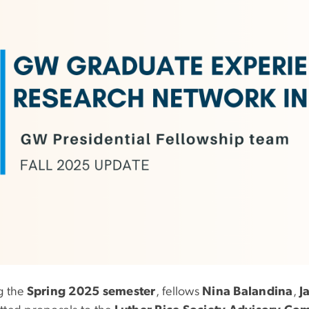
g the
Spring 2025 semester
, fellows
Nina Balandina
,
J