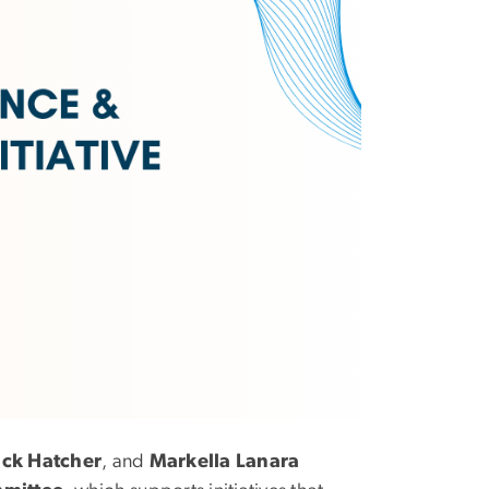
ack Hatcher
, and
Markella Lanara